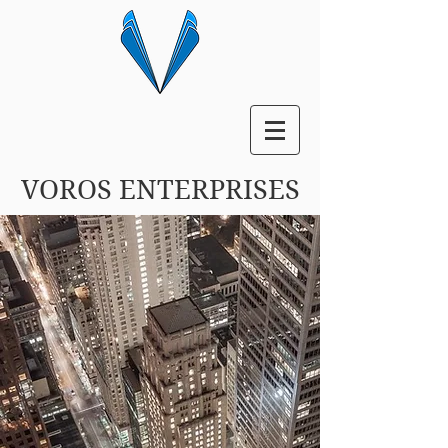
VOROS ENTERPRISES