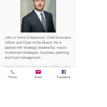
John is Voros Enterprises' Chief Executive
Officer and Chair of the Board. He is
tasked with strategic leadership, macro
investment strategies, business planning,
and fund management.
Under John's guidance, Voros Enterprises
has grown to become a self sustainable
Phone
Email
Facebook
private equity firm with ever growing
capital resources. John's primary
expertise is in opportunity identification
and quantification for value strategy
analysis which has enabled Voros to profit
from substantial investment yield.