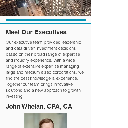
Meet Our Executives
Our executive team provides leadership
and data driven investment decisions
based on their broad range of expertise
and industry experience. With a wide
range of extensive expertise managing
large and medium sized corporations, we
find the best knowledge is experience.
Together our team brings innovative
solutions and a new approach to growth
investing.
John Whelan, CPA, CA